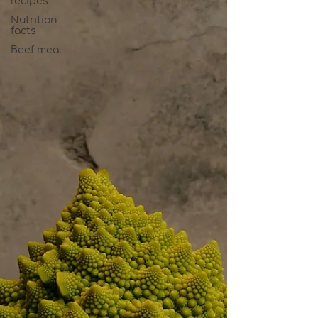
recipes
Nutrition
facts
Beef meal