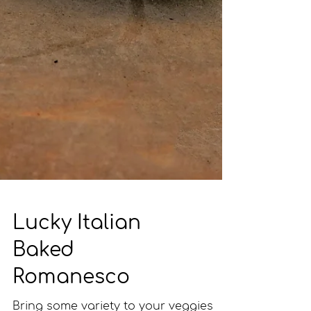
Lucky Italian
Baked
Romanesco