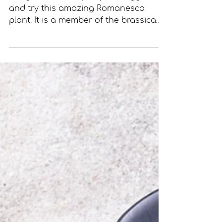
Bring some variety to your veggies
and try this amazing Romanesco
plant. It is a member of the brassica
family, which also includes...