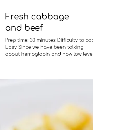
Fresh cabbage
and beef
Prep time: 30 minutes Difficulty to cook:
Easy Since we have been talking
about hemoglobin and how low levels
can cause an anemic state,...