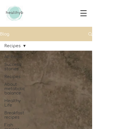
Blog
Recipes
All Posts
Success
stories
Recipes
About
metabolic
balance
Healthy
Life
Breakfast
recipes
Fish