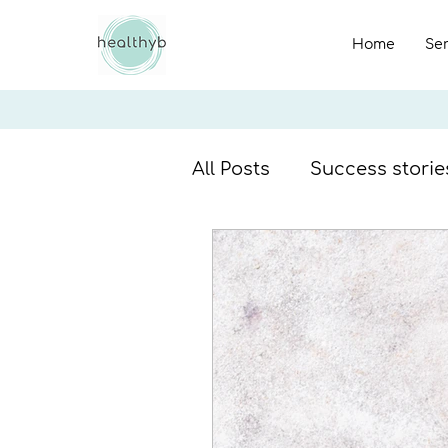
Home
Se
All Posts
Success storie
Breakfast recipes
F