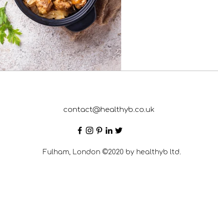
contact@healthyb.co.uk
Fulham, London ©2020 by healthyb ltd.