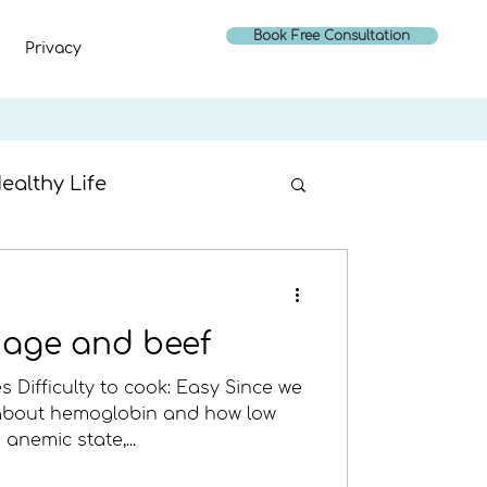
Book Free Consultation
Privacy
ealthy Life
age and beef
s Difficulty to cook: Easy Since we
 about hemoglobin and how low
anemic state,...