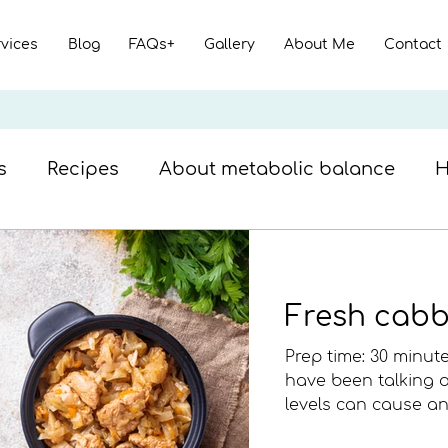
rvices
Blog
FAQs+
Gallery
About Me
Contact
s
Recipes
About metabolic balance
H
ish recipes
Nutrition facts
Beef meal
Fresh cabb
Prep time: 30 minute
have been talking
levels can cause an 