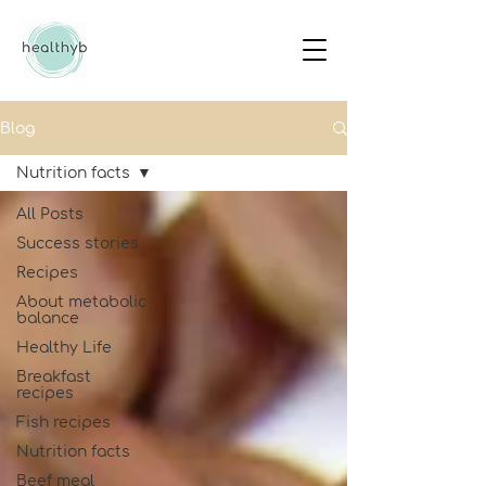
Blog
Nutrition facts
All Posts
Success stories
Recipes
About metabolic
balance
Healthy Life
Breakfast
recipes
Fish recipes
Nutrition facts
Beef meal