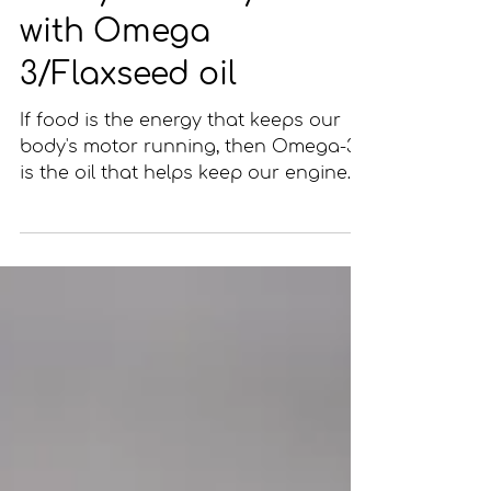
Fuel your body
with Omega
3/Flaxseed oil
If food is the energy that keeps our
body's motor running, then Omega-3
is the oil that helps keep our engine
running smoothly. Just like...