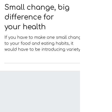
Small change, big
difference for
your health
If you have to make one small change
to your food and eating habits, it
would have to be introducing variety
to your diet. This is the...