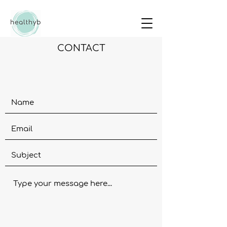
CONTACT