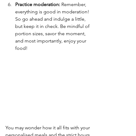
Practice moderation:
 Remember, 
everything is good in moderation! 
So go ahead and indulge a little, 
but keep it in check. Be mindful of 
portion sizes, savor the moment, 
and most importantly, enjoy your 
food!
You may wonder how it all fits with your 
personalised meals and the strict hours 