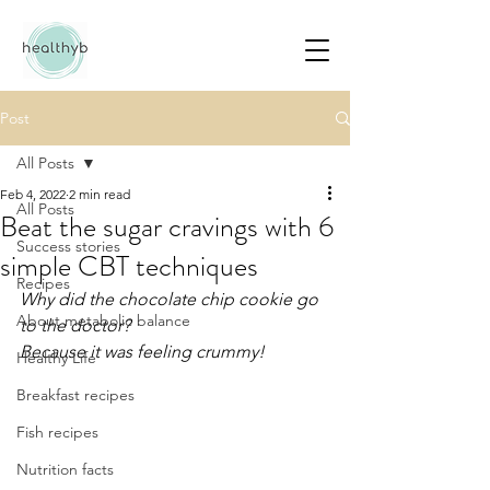
Post
All Posts
Feb 4, 2022
2 min read
All Posts
Beat the sugar cravings with 6
Success stories
simple CBT techniques
Recipes
Why did the chocolate chip cookie go 
About metabolic balance
to the doctor?
Because it was feeling crummy!
Healthy Life
Breakfast recipes
Fish recipes
Nutrition facts