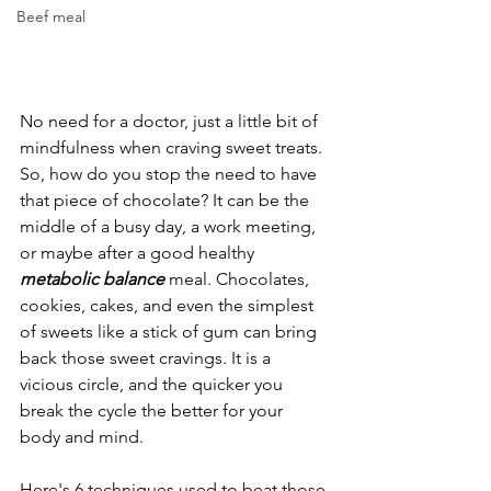
Beef meal
No need for a doctor, just a little bit of 
mindfulness when craving sweet treats. 
So, how do you stop the need to have 
that piece of chocolate? It can be the 
middle of a busy day, a work meeting, 
or maybe after a good healthy 
metabolic balance
 meal. Chocolates, 
cookies, cakes, and even the simplest 
of sweets like a stick of gum can bring 
back those sweet cravings. It is a 
vicious circle, and the quicker you 
break the cycle the better for your 
body and mind.
Here's 6 techniques used to beat those 