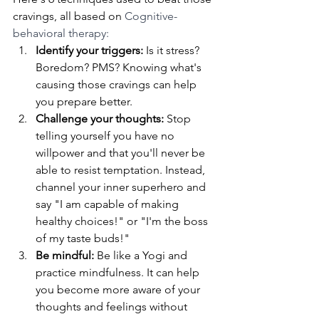
cravings, all based on 
Cognitive-
behavioral therapy:
Identify your triggers:
 Is it stress? 
Boredom? PMS? Knowing what's 
causing those cravings can help 
you prepare better.
Challenge your thoughts: 
Stop 
telling yourself you have no 
willpower and that you'll never be 
able to resist temptation. Instead, 
channel your inner superhero and 
say "I am capable of making 
healthy choices!" or "I'm the boss 
of my taste buds!"
Be mindful:
 Be like a Yogi and 
practice mindfulness. It can help 
you become more aware of your 
thoughts and feelings without 