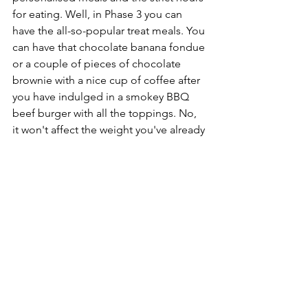
for eating. Well, in Phase 3 you can 
have the all-so-popular treat meals. You 
can have that chocolate banana fondue 
or a couple of pieces of chocolate 
brownie with a nice cup of coffee after 
you have indulged in a smokey BBQ 
beef burger with all the toppings. No, 
it won't affect the weight you've already 
lost, it won't erase all the efforts you 
have put in and it won't be difficult the 
next day to get back on the 
programme. It's all part of the big 
healthy healthy healthy plan! Don't 
forget, we are changing your habits for 
eating healthy foods, we are working 
towards building a healthy identity and 
mindset. We don't want to blindly 
follow rules, we want to just enjoy life. 