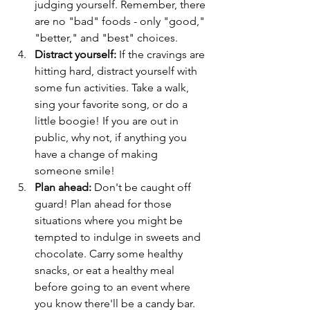
judging yourself. Remember, there 
are no "bad" foods - only "good," 
"better," and "best" choices.
Distract yourself: 
If the cravings are 
hitting hard, distract yourself with 
some fun activities. Take a walk, 
sing your favorite song, or do a 
little boogie! If you are out in 
public, why not, if anything you 
have a change of making 
someone smile! 
Plan ahead:
 Don't be caught off 
guard! Plan ahead for those 
situations where you might be 
tempted to indulge in sweets and 
chocolate. Carry some healthy 
snacks, or eat a healthy meal 
before going to an event where 
you know there'll be a candy bar.